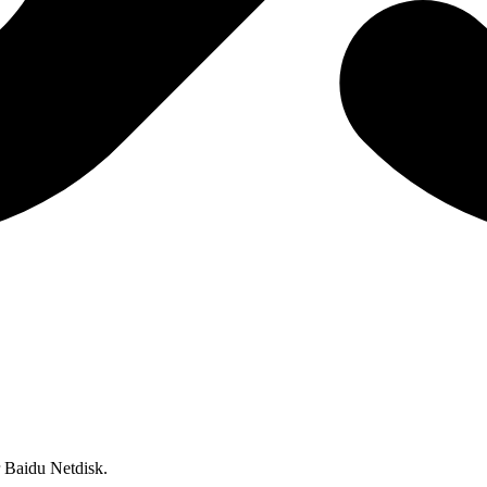
or Baidu Netdisk.