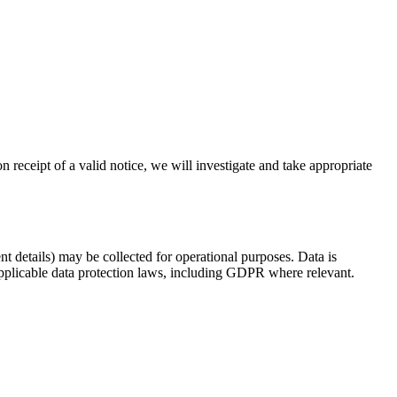
n receipt of a valid notice, we will investigate and take appropriate
t details) may be collected for operational purposes. Data is
applicable data protection laws, including GDPR where relevant.