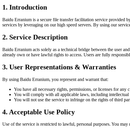
1. Introduction
Baidu Erranium is a secure file transfer facilitation service provided 
services by leveraging on our high speed servers. By using our servic
2. Service Description
Baidu Erranium acts solely as a technical bridge between the user and B
already own or have lawful rights to access. Users are fully responsible f
3. User Representations & Warranties
By using Baidu Erranium, you represent and warrant that:
You have all necessary rights, permissions, or licenses for any c
You will comply with all applicable laws, including intellectual
You will not use the service to infringe on the rights of third part
4. Acceptable Use Policy
Use of the service is restricted to lawful, personal purposes. You may 