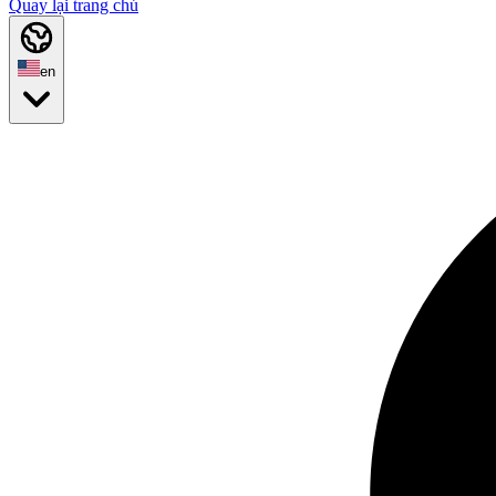
Quay lại trang chủ
en