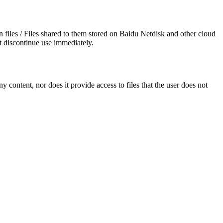
wn files / Files shared to them stored on Baidu Netdisk and other cloud
t discontinue use immediately.
y content, nor does it provide access to files that the user does not