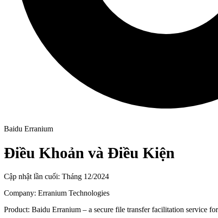
Baidu Erranium
Điều Khoản và Điều Kiện
Cập nhật lần cuối: Tháng 12/2024
Company: Erranium Technologies
Product: Baidu Erranium – a secure file transfer facilitation service f