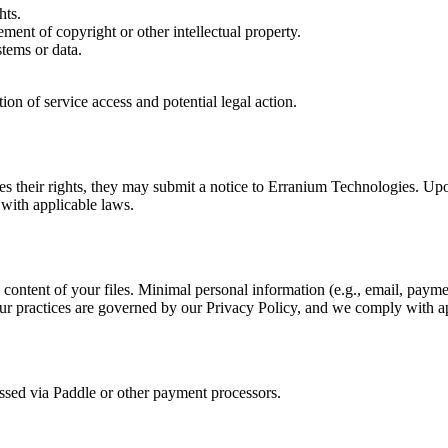
hts.
ement of copyright or other intellectual property.
stems or data.
ion of service access and potential legal action.
inges their rights, they may submit a notice to Erranium Technologies. Upo
 with applicable laws.
content of your files. Minimal personal information (e.g., email, paymen
 Our practices are governed by our Privacy Policy, and we comply with 
essed via Paddle or other payment processors.