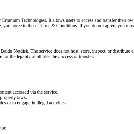
by Erranium Technologies. It allows users to access and transfer their o
e, you agree to these Terms & Conditions. If you do not agree, you mus
aidu Netdisk. The service does not host, store, inspect, or distribute an
or the legality of all files they access or transfer.
ontent accessed via the service.
 property laws.
ies or to engage in illegal activities.
not: