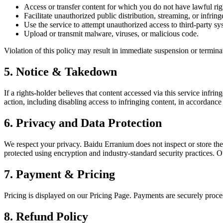
Access or transfer content for which you do not have lawful rig
Facilitate unauthorized public distribution, streaming, or infring
Use the service to attempt unauthorized access to third-party sy
Upload or transmit malware, viruses, or malicious code.
Violation of this policy may result in immediate suspension or terminat
5. Notice & Takedown
If a rights-holder believes that content accessed via this service infr
action, including disabling access to infringing content, in accordance
6. Privacy and Data Protection
We respect your privacy. Baidu Erranium does not inspect or store the 
protected using encryption and industry-standard security practices.
7. Payment & Pricing
Pricing is displayed on our Pricing Page. Payments are securely proc
8. Refund Policy