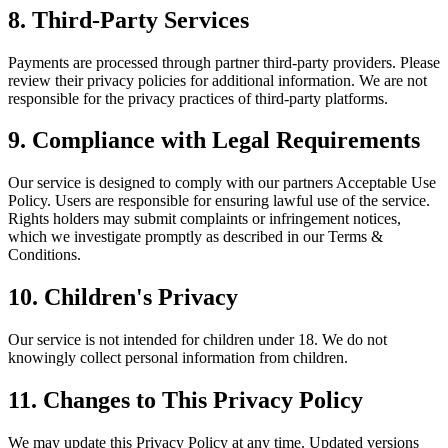
8. Third-Party Services
Payments are processed through partner third-party providers. Please
review their privacy policies for additional information. We are not
responsible for the privacy practices of third-party platforms.
9. Compliance with Legal Requirements
Our service is designed to comply with our partners Acceptable Use
Policy. Users are responsible for ensuring lawful use of the service.
Rights holders may submit complaints or infringement notices,
which we investigate promptly as described in our Terms &
Conditions.
10. Children's Privacy
Our service is not intended for children under 18. We do not
knowingly collect personal information from children.
11. Changes to This Privacy Policy
We may update this Privacy Policy at any time. Updated versions