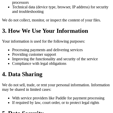
processors
Technical data (device type, browser, IP address) for security
and troubleshooting
We do not collect, monitor, or inspect the content of your files.
3. How We Use Your Information
Your information is used for the following purposes:
Processing payments and delivering services
Providing customer support
Improving the functionality and security of the service
Compliance with legal obligations
4. Data Sharing
We do not sell, trade, or rent your personal information. Information
may be shared in limited cases:
With service providers like Paddle for payment processing
If required by law, court order, or to protect legal rights