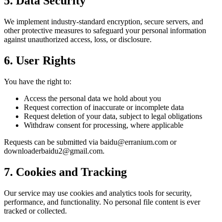
5. Data Security
We implement industry-standard encryption, secure servers, and
other protective measures to safeguard your personal information
against unauthorized access, loss, or disclosure.
6. User Rights
You have the right to:
Access the personal data we hold about you
Request correction of inaccurate or incomplete data
Request deletion of your data, subject to legal obligations
Withdraw consent for processing, where applicable
Requests can be submitted via baidu@erranium.com or
downloaderbaidu2@gmail.com.
7. Cookies and Tracking
Our service may use cookies and analytics tools for security,
performance, and functionality. No personal file content is ever
tracked or collected.