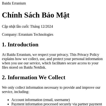
Baidu Erranium
Chính Sách Bảo Mật
Cập nhật lần cuối: Tháng 12/2024
Company: Erranium Technologies
1. Introduction
At Baidu Erranium, we respect your privacy. This Privacy Policy
explains how we collect, use, and protect your personal information
when you use our service, which facilitates secure access to your
files stored on Baidu Netdisk.
2. Information We Collect
We only collect information necessary to provide and improve our
service, including:
Account information (email, username)
Payment information processed securely via partner payment