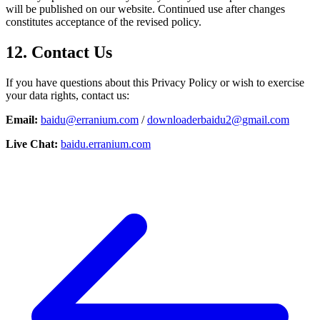
will be published on our website. Continued use after changes
constitutes acceptance of the revised policy.
12. Contact Us
If you have questions about this Privacy Policy or wish to exercise
your data rights, contact us:
Email:
baidu@erranium.com
/
downloaderbaidu2@gmail.com
Live Chat:
baidu.erranium.com