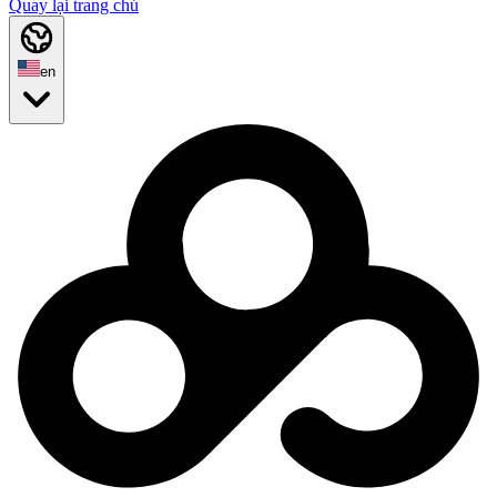
Quay lại trang chủ
en