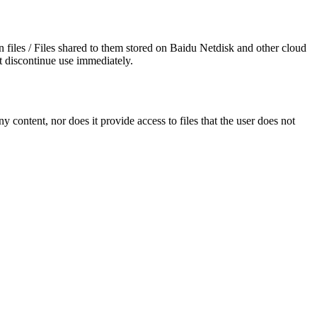
wn files / Files shared to them stored on Baidu Netdisk and other cloud
t discontinue use immediately.
y content, nor does it provide access to files that the user does not