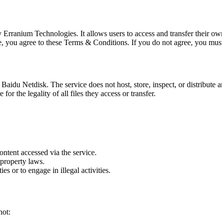
by Erranium Technologies. It allows users to access and transfer their o
e, you agree to these Terms & Conditions. If you do not agree, you mus
aidu Netdisk. The service does not host, store, inspect, or distribute an
or the legality of all files they access or transfer.
ontent accessed via the service.
 property laws.
ies or to engage in illegal activities.
not: