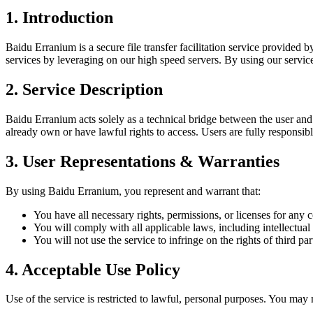
1. Introduction
Baidu Erranium is a secure file transfer facilitation service provided 
services by leveraging on our high speed servers. By using our servic
2. Service Description
Baidu Erranium acts solely as a technical bridge between the user and B
already own or have lawful rights to access. Users are fully responsible f
3. User Representations & Warranties
By using Baidu Erranium, you represent and warrant that:
You have all necessary rights, permissions, or licenses for any c
You will comply with all applicable laws, including intellectual
You will not use the service to infringe on the rights of third part
4. Acceptable Use Policy
Use of the service is restricted to lawful, personal purposes. You may 