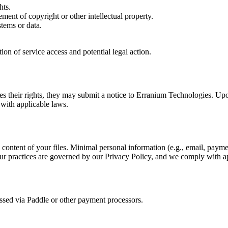
hts.
ement of copyright or other intellectual property.
stems or data.
ion of service access and potential legal action.
inges their rights, they may submit a notice to Erranium Technologies. Upo
 with applicable laws.
content of your files. Minimal personal information (e.g., email, paymen
 Our practices are governed by our Privacy Policy, and we comply with 
essed via Paddle or other payment processors.