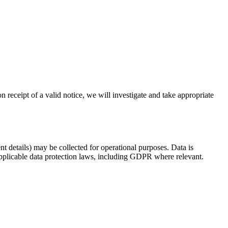
n receipt of a valid notice, we will investigate and take appropriate
t details) may be collected for operational purposes. Data is
applicable data protection laws, including GDPR where relevant.