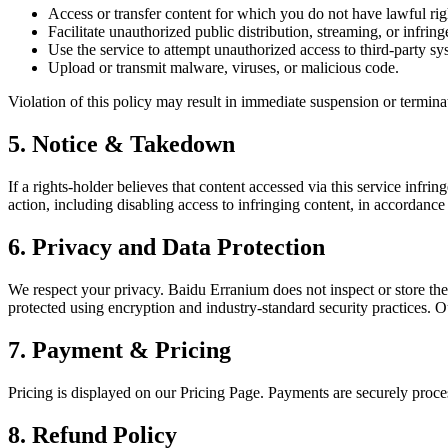
Access or transfer content for which you do not have lawful rig
Facilitate unauthorized public distribution, streaming, or infring
Use the service to attempt unauthorized access to third-party sy
Upload or transmit malware, viruses, or malicious code.
Violation of this policy may result in immediate suspension or terminat
5. Notice & Takedown
If a rights-holder believes that content accessed via this service infr
action, including disabling access to infringing content, in accordance
6. Privacy and Data Protection
We respect your privacy. Baidu Erranium does not inspect or store the 
protected using encryption and industry-standard security practices.
7. Payment & Pricing
Pricing is displayed on our Pricing Page. Payments are securely proc
8. Refund Policy