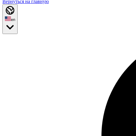
Вернуться на главную
en