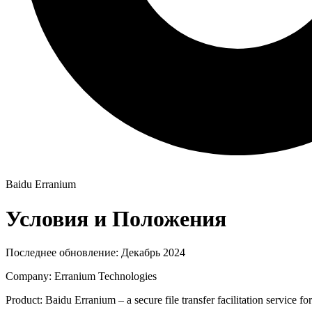
Baidu Erranium
Условия и Положения
Последнее обновление: Декабрь 2024
Company: Erranium Technologies
Product: Baidu Erranium – a secure file transfer facilitation service f