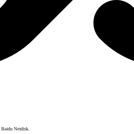
or Baidu Netdisk.