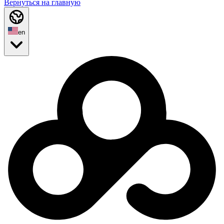
Вернуться на главную
en