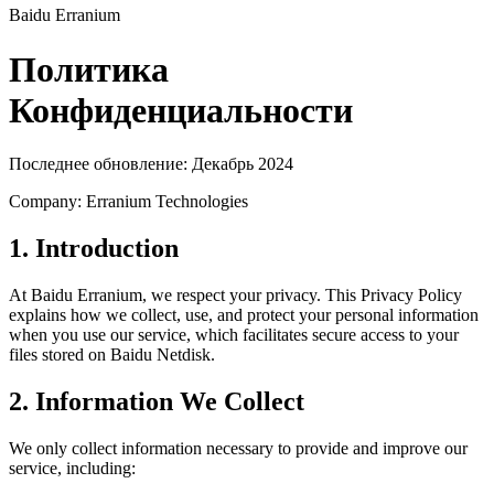
Baidu Erranium
Политика
Конфиденциальности
Последнее обновление: Декабрь 2024
Company: Erranium Technologies
1. Introduction
At Baidu Erranium, we respect your privacy. This Privacy Policy
explains how we collect, use, and protect your personal information
when you use our service, which facilitates secure access to your
files stored on Baidu Netdisk.
2. Information We Collect
We only collect information necessary to provide and improve our
service, including: