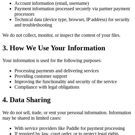
Account information (email, username)
Payment information processed securely via partner payment
processors
Technical data (device type, browser, IP address) for security
and troubleshooting
We do not collect, monitor, or inspect the content of your files.
3. How We Use Your Information
Your information is used for the following purposes:
Processing payments and delivering services
Providing customer support
Improving the functionality and security of the service
Compliance with legal obligations
4. Data Sharing
We do not sell, trade, or rent your personal information. Information
may be shared in limited cases:
With service providers like Paddle for payment processing
If required by law, court order, or to protect legal rights