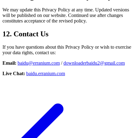
We may update this Privacy Policy at any time. Updated versions
will be published on our website. Continued use after changes
constitutes acceptance of the revised policy.
12. Contact Us
If you have questions about this Privacy Policy or wish to exercise
your data rights, contact us:
Email:
baidu@erranium.com
/
downloaderbaidu2@gmail.com
Live Chat:
baidu.erranium.com