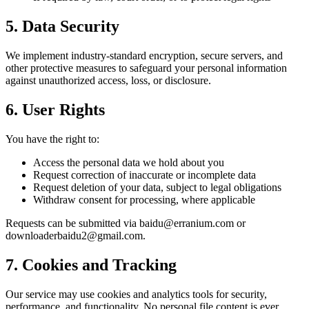
5. Data Security
We implement industry-standard encryption, secure servers, and
other protective measures to safeguard your personal information
against unauthorized access, loss, or disclosure.
6. User Rights
You have the right to:
Access the personal data we hold about you
Request correction of inaccurate or incomplete data
Request deletion of your data, subject to legal obligations
Withdraw consent for processing, where applicable
Requests can be submitted via baidu@erranium.com or
downloaderbaidu2@gmail.com.
7. Cookies and Tracking
Our service may use cookies and analytics tools for security,
performance, and functionality. No personal file content is ever