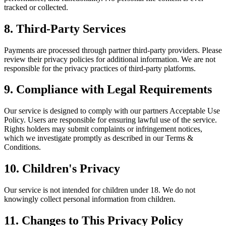
tracked or collected.
8. Third-Party Services
Payments are processed through partner third-party providers. Please
review their privacy policies for additional information. We are not
responsible for the privacy practices of third-party platforms.
9. Compliance with Legal Requirements
Our service is designed to comply with our partners Acceptable Use
Policy. Users are responsible for ensuring lawful use of the service.
Rights holders may submit complaints or infringement notices,
which we investigate promptly as described in our Terms &
Conditions.
10. Children's Privacy
Our service is not intended for children under 18. We do not
knowingly collect personal information from children.
11. Changes to This Privacy Policy