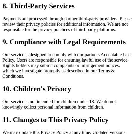
8. Third-Party Services
Payments are processed through partner third-party providers. Please
review their privacy policies for additional information. We are not
responsible for the privacy practices of third-party platforms.
9. Compliance with Legal Requirements
Our service is designed to comply with our partners Acceptable Use
Policy. Users are responsible for ensuring lawful use of the service.
Rights holders may submit complaints or infringement notices,
which we investigate promptly as described in our Terms &
Conditions.
10. Children's Privacy
Our service is not intended for children under 18. We do not
knowingly collect personal information from children.
11. Changes to This Privacy Policy
We may update this Privacy Policy at any time. Updated versions