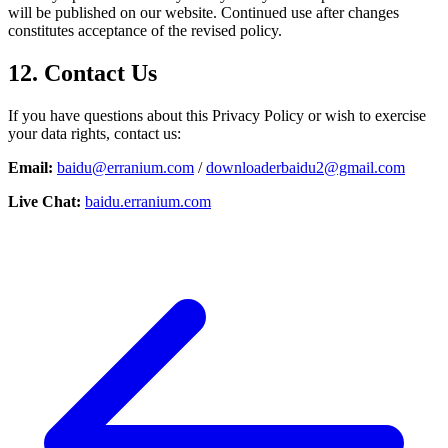
will be published on our website. Continued use after changes
constitutes acceptance of the revised policy.
12. Contact Us
If you have questions about this Privacy Policy or wish to exercise
your data rights, contact us:
Email:
baidu@erranium.com
/
downloaderbaidu2@gmail.com
Live Chat:
baidu.erranium.com