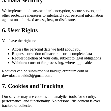
5. Data Security
We implement industry-standard encryption, secure servers, and
other protective measures to safeguard your personal information
against unauthorized access, loss, or disclosure.
6. User Rights
You have the right to:
Access the personal data we hold about you
Request correction of inaccurate or incomplete data
Request deletion of your data, subject to legal obligations
Withdraw consent for processing, where applicable
Requests can be submitted via baidu@erranium.com or
downloaderbaidu2@gmail.com.
7. Cookies and Tracking
Our service may use cookies and analytics tools for security,
performance, and functionality. No personal file content is ever
tracked or collected.