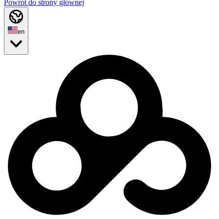
Powrót do strony głównej
en