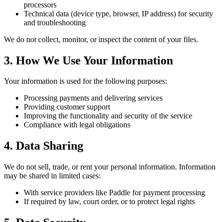
processors
Technical data (device type, browser, IP address) for security
and troubleshooting
We do not collect, monitor, or inspect the content of your files.
3. How We Use Your Information
Your information is used for the following purposes:
Processing payments and delivering services
Providing customer support
Improving the functionality and security of the service
Compliance with legal obligations
4. Data Sharing
We do not sell, trade, or rent your personal information. Information
may be shared in limited cases:
With service providers like Paddle for payment processing
If required by law, court order, or to protect legal rights