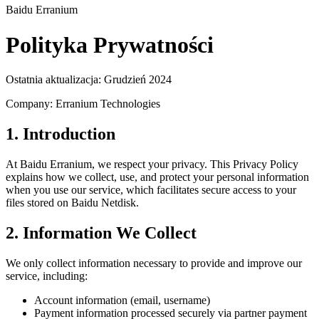
Baidu Erranium
Polityka Prywatności
Ostatnia aktualizacja: Grudzień 2024
Company: Erranium Technologies
1. Introduction
At Baidu Erranium, we respect your privacy. This Privacy Policy
explains how we collect, use, and protect your personal information
when you use our service, which facilitates secure access to your
files stored on Baidu Netdisk.
2. Information We Collect
We only collect information necessary to provide and improve our
service, including:
Account information (email, username)
Payment information processed securely via partner payment