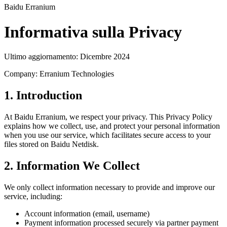
Baidu Erranium
Informativa sulla Privacy
Ultimo aggiornamento: Dicembre 2024
Company: Erranium Technologies
1. Introduction
At Baidu Erranium, we respect your privacy. This Privacy Policy
explains how we collect, use, and protect your personal information
when you use our service, which facilitates secure access to your
files stored on Baidu Netdisk.
2. Information We Collect
We only collect information necessary to provide and improve our
service, including:
Account information (email, username)
Payment information processed securely via partner payment