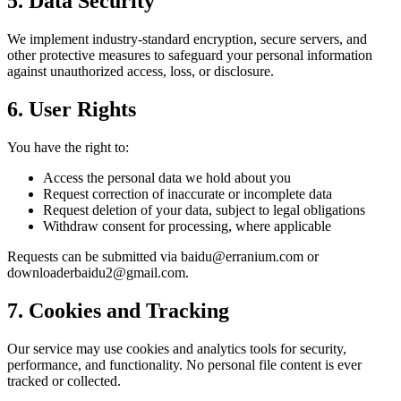
5. Data Security
We implement industry-standard encryption, secure servers, and
other protective measures to safeguard your personal information
against unauthorized access, loss, or disclosure.
6. User Rights
You have the right to:
Access the personal data we hold about you
Request correction of inaccurate or incomplete data
Request deletion of your data, subject to legal obligations
Withdraw consent for processing, where applicable
Requests can be submitted via baidu@erranium.com or
downloaderbaidu2@gmail.com.
7. Cookies and Tracking
Our service may use cookies and analytics tools for security,
performance, and functionality. No personal file content is ever
tracked or collected.