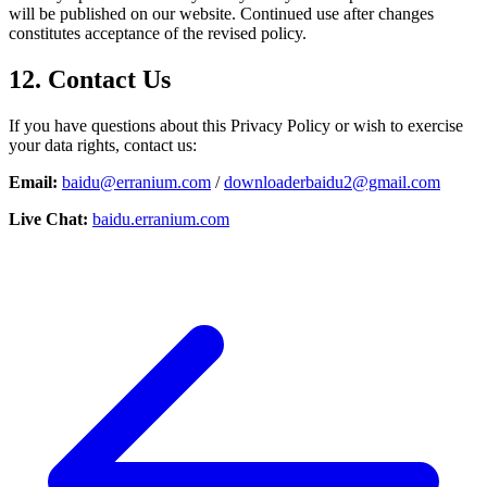
will be published on our website. Continued use after changes
constitutes acceptance of the revised policy.
12. Contact Us
If you have questions about this Privacy Policy or wish to exercise
your data rights, contact us:
Email:
baidu@erranium.com
/
downloaderbaidu2@gmail.com
Live Chat:
baidu.erranium.com