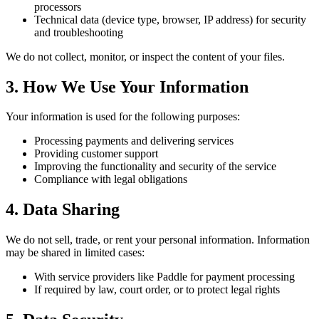
processors
Technical data (device type, browser, IP address) for security
and troubleshooting
We do not collect, monitor, or inspect the content of your files.
3. How We Use Your Information
Your information is used for the following purposes:
Processing payments and delivering services
Providing customer support
Improving the functionality and security of the service
Compliance with legal obligations
4. Data Sharing
We do not sell, trade, or rent your personal information. Information
may be shared in limited cases:
With service providers like Paddle for payment processing
If required by law, court order, or to protect legal rights