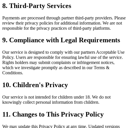
8. Third-Party Services
Payments are processed through partner third-party providers. Please
review their privacy policies for additional information. We are not
responsible for the privacy practices of third-party platforms.
9. Compliance with Legal Requirements
Our service is designed to comply with our partners Acceptable Use
Policy. Users are responsible for ensuring lawful use of the service.
Rights holders may submit complaints or infringement notices,
which we investigate promptly as described in our Terms &
Conditions.
10. Children's Privacy
Our service is not intended for children under 18. We do not
knowingly collect personal information from children.
11. Changes to This Privacy Policy
We may update this Privacy Policy at any time. Updated versions