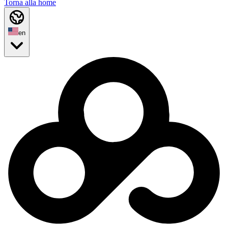
Torna alla home
en