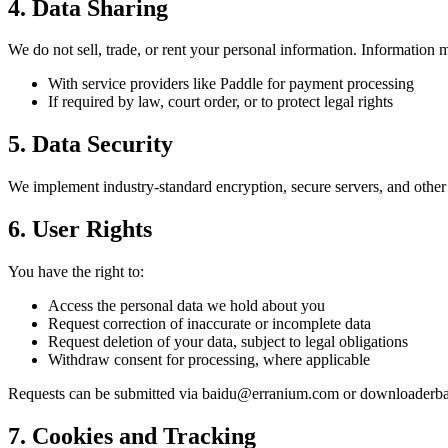
4. Data Sharing
We do not sell, trade, or rent your personal information. Information 
With service providers like Paddle for payment processing
If required by law, court order, or to protect legal rights
5. Data Security
We implement industry-standard encryption, secure servers, and other 
6. User Rights
You have the right to:
Access the personal data we hold about you
Request correction of inaccurate or incomplete data
Request deletion of your data, subject to legal obligations
Withdraw consent for processing, where applicable
Requests can be submitted via baidu@erranium.com or downloader
7. Cookies and Tracking