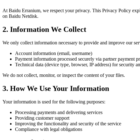
At Baidu Erranium, we respect your privacy. This Privacy Policy expla
on Baidu Netdisk.
2. Information We Collect
We only collect information necessary to provide and improve our serv
Account information (email, username)
Payment information processed securely via partner payment p
Technical data (device type, browser, IP address) for security a
We do not collect, monitor, or inspect the content of your files.
3. How We Use Your Information
Your information is used for the following purposes:
Processing payments and delivering services
Providing customer support
Improving the functionality and security of the service
Compliance with legal obligations