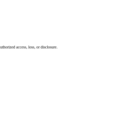
thorized access, loss, or disclosure.