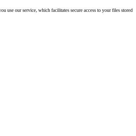
 use our service, which facilitates secure access to your files stored