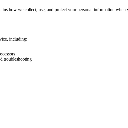
ins how we collect, use, and protect your personal information when you
ice, including:
rocessors
nd troubleshooting