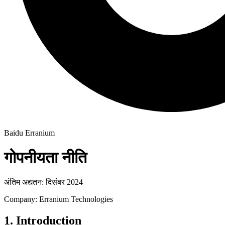
Baidu Erranium
गोपनीयता नीति
अंतिम अद्यतन: दिसंबर 2024
Company: Erranium Technologies
1. Introduction