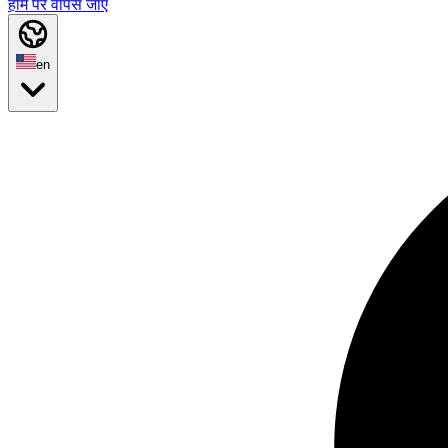
होम पर वापस जाएं
en