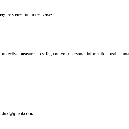
may be shared in limited cases:
protective measures to safeguard your personal information against unau
baidu2@gmail.com.